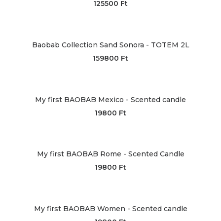
125500
Ft
Baobab Collection Sand Sonora - TOTEM 2L
159800
Ft
My first BAOBAB Mexico - Scented candle
19800
Ft
My first BAOBAB Rome - Scented Candle
19800
Ft
My first BAOBAB Women - Scented candle