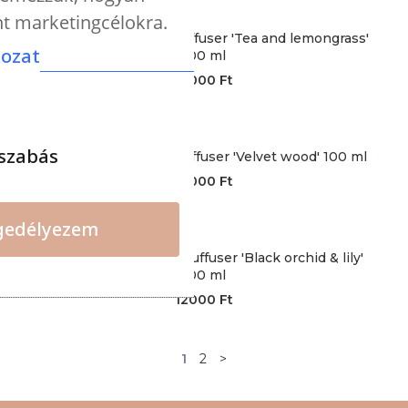
nt marketingcélokra.
CERERIA - Premium diffuser 'Tea and lemongrass'
kozat
100 ml
12000
Ft
szabás
CERERIA - Premium diffuser 'Velvet wood' 100 ml
12000
Ft
gedélyezem
CERERIA - Premium duffuser 'Black orchid & lily'
100 ml
12000
Ft
1
2