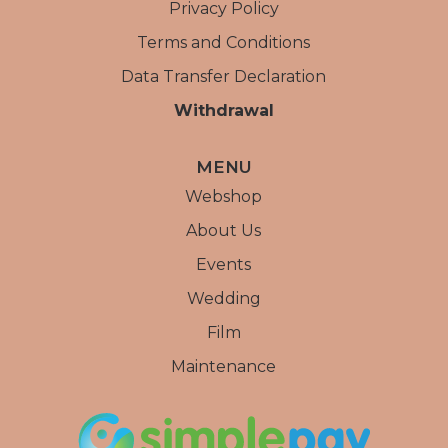
Privacy Policy
Terms and Conditions
Data Transfer Declaration
Withdrawal
MENU
Webshop
About Us
Events
Wedding
Film
Maintenance