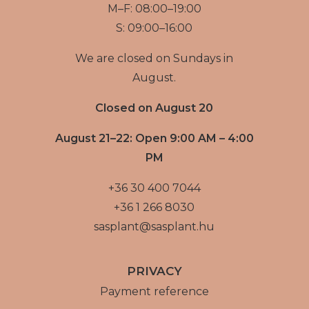
M–F: 08:00–19:00
S: 09:00–16:00
We are closed on Sundays in
August.
Closed on August 20
August 21–22: Open 9:00 AM – 4:00
PM
+36 30 400 7044
+36 1 266 8030
sasplant@sasplant.hu
PRIVACY
Payment reference