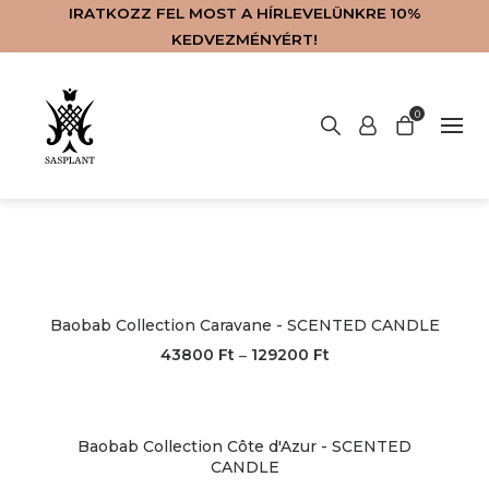
IRATKOZZ FEL MOST A HÍRLEVELÜNKRE 10%
KEDVEZMÉNYÉRT!
No products in the basket.
0
WEBSHOP
ABOUT US
CONTACT
SERVICES
MAGYAR
HOME
Baobab Collection Caravane - SCENTED CANDLE
43800
Ft
129200
Ft
–
Baobab Collection Côte d'Azur - SCENTED
CANDLE