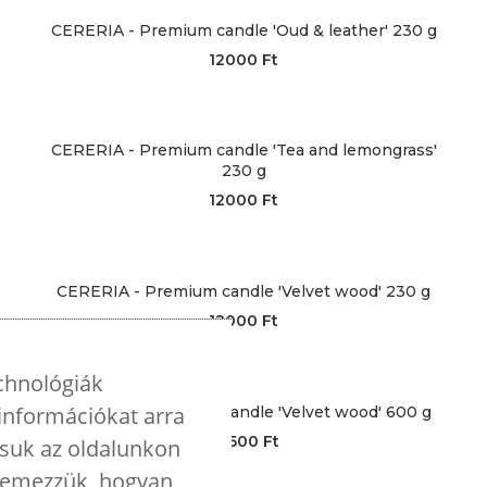
CERERIA - Premium candle 'Oud & leather' 230 g
12000
Ft
CERERIA - Premium candle 'Tea and lemongrass'
230 g
12000
Ft
CERERIA - Premium candle 'Velvet wood' 230 g
12000
Ft
echnológiák
 információkat arra
CERERIA - Premium candle 'Velvet wood' 600 g
28500
Ft
tsuk az oldalunkon
elemezzük, hogyan