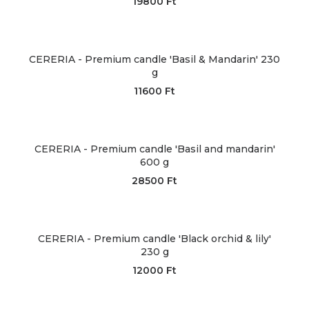
19800
Ft
CERERIA - Premium candle 'Basil & Mandarin' 230
g
11600
Ft
CERERIA - Premium candle 'Basil and mandarin'
600 g
28500
Ft
CERERIA - Premium candle 'Black orchid & lily'
230 g
12000
Ft