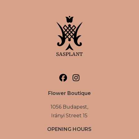
Flower Boutique
1056 Budapest,
Irányi Street 15
OPENING HOURS