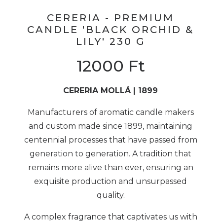
CERERIA - PREMIUM
CANDLE 'BLACK ORCHID &
LILY' 230 G
12000
Ft
CERERIA MOLLÁ | 1899
Manufacturers of aromatic candle makers
and custom made since 1899, maintaining
centennial processes that have passed from
generation to generation. A tradition that
remains more alive than ever, ensuring an
exquisite production and unsurpassed
quality.
A complex fragrance that captivates us with