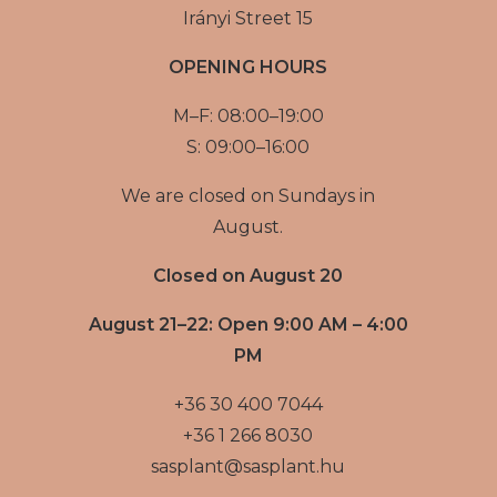
Irányi Street 15
OPENING HOURS
M–F: 08:00–19:00
S: 09:00–16:00
We are closed on Sundays in
August.
Closed on August 20
August 21–22: Open 9:00 AM – 4:00
PM
+36 30 400 7044
+36 1 266 8030
sasplant@sasplant.hu