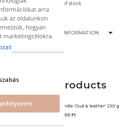
chnológiák
Out of stock
 információkat arra
tsuk az oldalunkon
elemezzük, hogyan
SHIPPING INFORMATION
nt marketingcélokra.
ozat
szabás
More products
gedélyezem
CERERIA - Premium candle 'Oud & leather' 230 g
12000
Ft