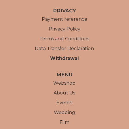
PRIVACY
Payment reference
Privacy Policy
Terms and Conditions
Data Transfer Declaration
Withdrawal
MENU
Webshop
About Us
Events
Wedding
Film