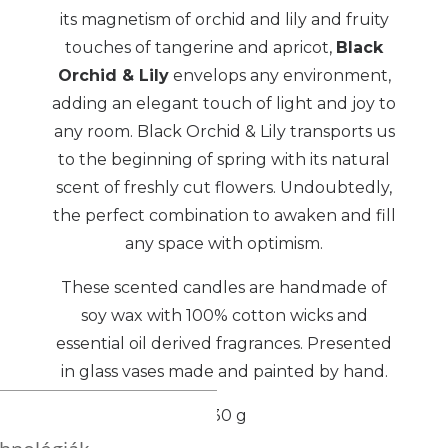
its magnetism of orchid and lily and fruity
touches of tangerine and apricot,
Black
Orchid & Lily
envelops any environment,
adding an elegant touch of light and joy to
any room. Black Orchid & Lily transports us
to the beginning of spring with its natural
scent of freshly cut flowers. Undoubtedly,
the perfect combination to awaken and fill
any space with optimism.
These scented candles are handmade of
soy wax with 100% cotton wicks and
essential oil derived fragrances. Presented
in glass vases made and painted by hand.
230 g