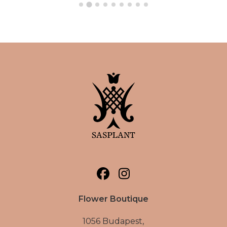
Flower Boutique
1056 Budapest,