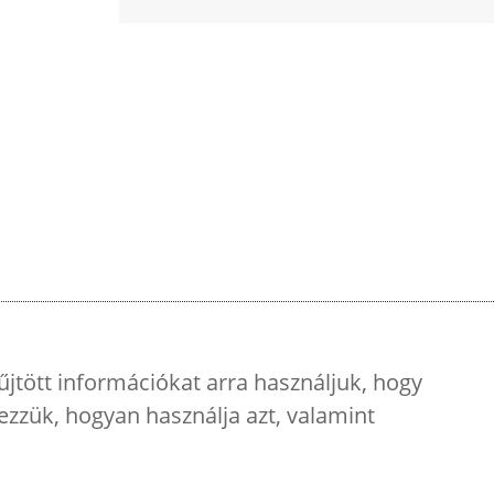
űjtött információkat arra használjuk, hogy
ezzük, hogyan használja azt, valamint