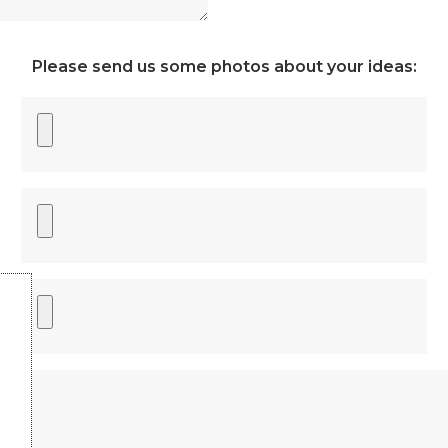
Please send us some photos about your ideas: