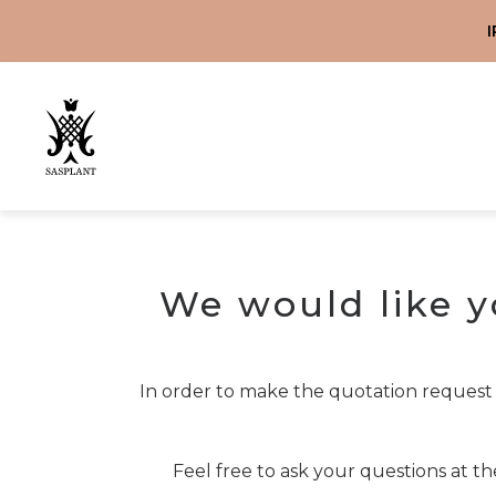
WEBSHOP
ABOUT US
CONTACT
SERVICES
MAGYAR
HOME
We would like y
In order to make the quotation request
Feel free to ask your questions at t