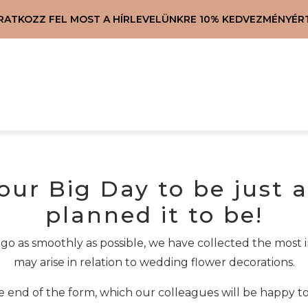
IRATKOZZ FEL MOST A HÍRLEVELÜNKRE 10% KEDVEZMÉNYÉRT
our Big Day to be just a
planned it to be!
 go as smoothly as possible, we have collected the mos
may arise in relation to wedding flower decorations.
he end of the form, which our colleagues will be happy t