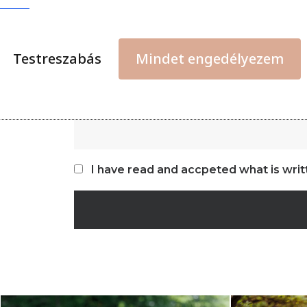
Testreszabás
Mindet engedélyezem
I have read and accpeted what is writ