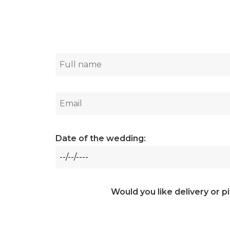
Date of the wedding:
Would you like delivery or p