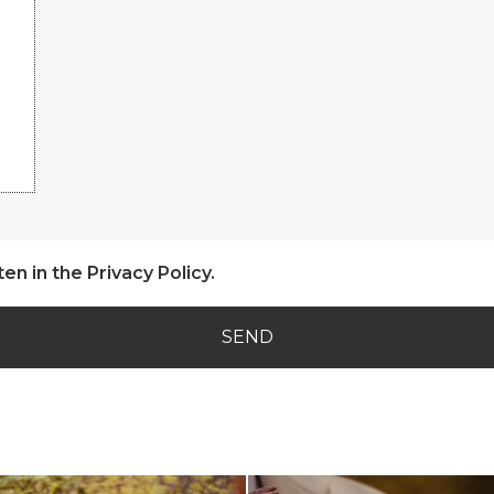
ten in the
Privacy Policy
.