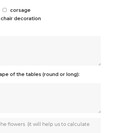
corsage
chair decoration
pe of the tables (round or long):