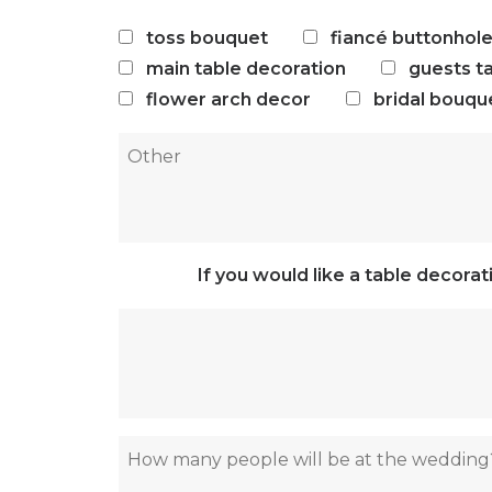
toss bouquet
fiancé buttonhol
main table decoration
guests t
flower arch decor
bridal bouqu
If you would like a table decora