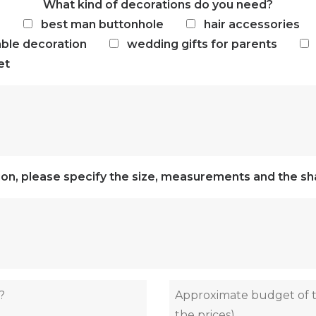
What kind of decorations do you need?
e
best man buttonhole
hair accessories
able decoration
wedding gifts for parents
et
tion, please specify the size, measurements and the sha