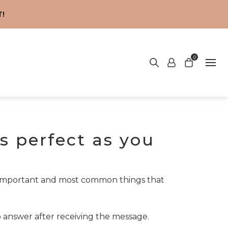
!
0
s perfect as you
t important and most common things that
o answer after receiving the message.