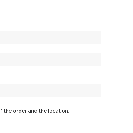
f the order and the location.