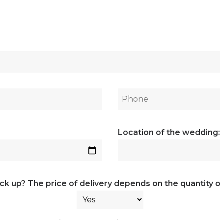
Location of the wedding:
ick up? The price of delivery depends on the quantity o