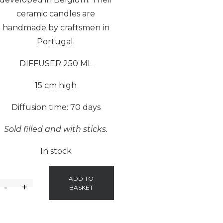
ceramic candles are
handmade by craftsmen in
Portugal.
DIFFUSER 250 ML
15 cm high
Diffusion time: 70 days
Sold filled and with sticks.
In stock
ADD TO
-
+
BASKET