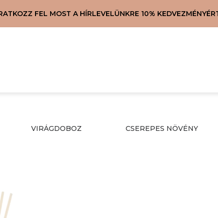
IRATKOZZ FEL MOST A HÍRLEVELÜNKRE 10% KEDVEZMÉNYÉRT
VIRÁGDOBOZ
CSEREPES NÖVÉNY