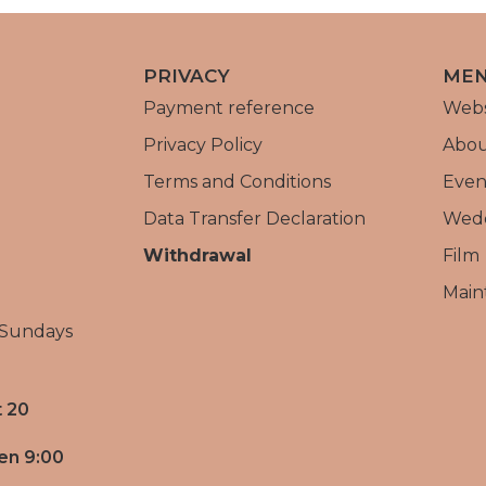
PRIVACY
ME
Payment reference
Web
Privacy Policy
Abou
Terms and Conditions
Even
Data Transfer Declaration
Wed
Withdrawal
Film
Main
 Sundays
 20
en 9:00