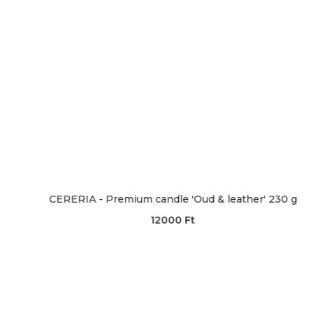
ERIA - Premium candle 'Oud & leather' 230 g
CERERIA
12000
Ft