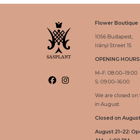
Flower Boutique
1056 Budapest,
Irányi Street 15
OPENING HOURS
M–F: 08:00–19:00
S: 09:00–16:00
We are closed on
in August.
Closed on August
August 21–22: Op