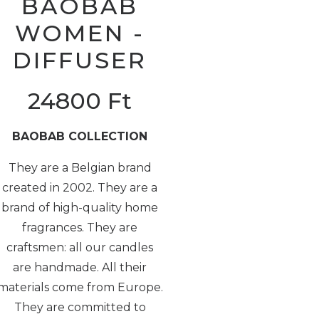
BAOBAB
WOMEN -
DIFFUSER
24800
Ft
BAOBAB COLLECTION
They are a Belgian brand
created in 2002. They are a
brand of high-quality home
fragrances. They are
craftsmen: all our candles
are handmade. All their
materials come from Europe.
They are committed to