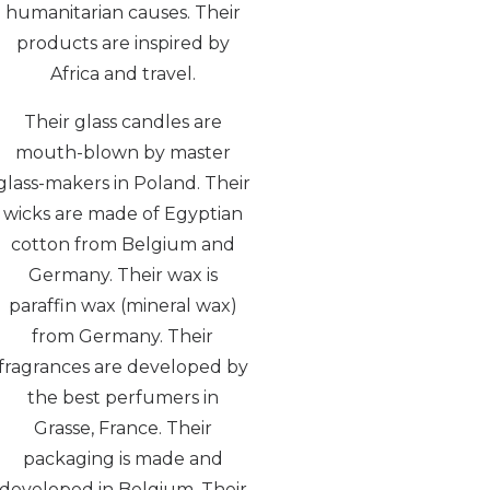
humanitarian causes. Their
products are inspired by
Africa and travel.
Their glass candles are
mouth-blown by master
glass-makers in Poland. Their
wicks are made of Egyptian
cotton from Belgium and
Germany. Their wax is
paraffin wax (mineral wax)
from Germany. Their
fragrances are developed by
the best perfumers in
Grasse, France. Their
packaging is made and
developed in Belgium. Their