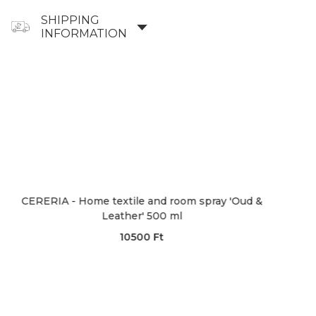
SHIPPING
INFORMATION
- Home textile and room spray 'Oud &
CERERIA - Di
Leather' 500 ml
10500
Ft