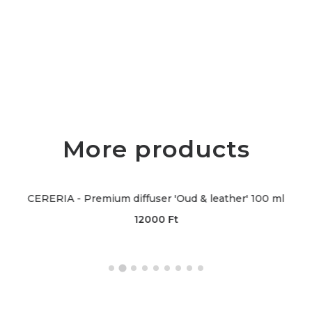
More products
 - Premium diffuser 'Oud & leather' 100 ml
CERERIA 
12000
Ft