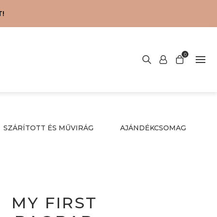
!
0
SZÁRÍTOTT ÉS MŰVIRÁG
AJÁNDÉKCSOMAG
MY FIRST