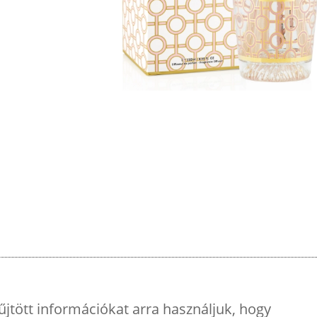
űjtött információkat arra használjuk, hogy