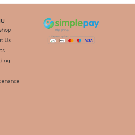
NU
shop
t Us
ts
ding
tenance