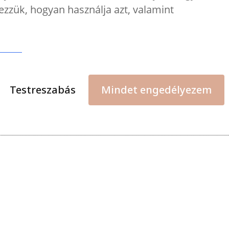
ezzük, hogyan használja azt, valamint
Testreszabás
Mindet engedélyezem