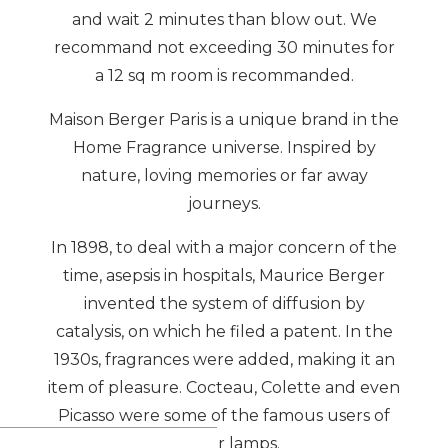
and wait 2 minutes than blow out. We
recommand not exceeding 30 minutes for
a 12 sq m room is recommanded.
Maison Berger Paris is a unique brand in the
Home Fragrance universe. Inspired by
nature, loving memories or far away
journeys.
In 1898, to deal with a major concern of the
time, asepsis in hospitals, Maurice Berger
invented the system of diffusion by
catalysis, on which he filed a patent. In the
1930s, fragrances were added, making it an
item of pleasure. Cocteau, Colette and even
Picasso were some of the famous users of
Berger lamps.