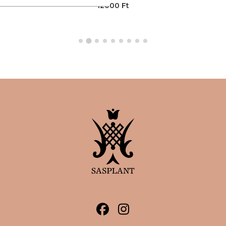
12000
Ft