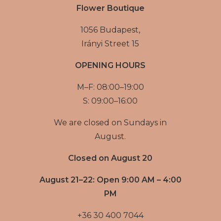
Flower Boutique
1056 Budapest,
Irányi Street 15
OPENING HOURS
M–F: 08:00–19:00
S: 09:00–16:00
We are closed on Sundays in
August.
Closed on August 20
August 21–22: Open 9:00 AM – 4:00
PM
+36 30 400 7044