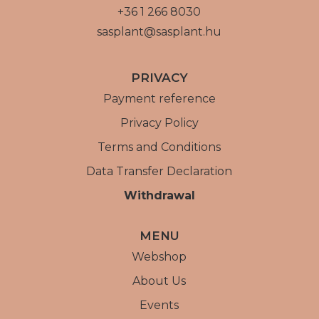
+36 1 266 8030
sasplant@sasplant.hu
PRIVACY
Payment reference
Privacy Policy
Terms and Conditions
Data Transfer Declaration
Withdrawal
MENU
Webshop
About Us
Events