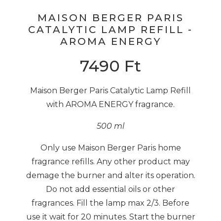
MAISON BERGER PARIS
CATALYTIC LAMP REFILL -
AROMA ENERGY
7490
Ft
Maison Berger Paris Catalytic Lamp Refill
with AROMA ENERGY fragrance.
500 ml
Only use Maison Berger Paris home
fragrance refills. Any other product may
demage the burner and alter its operation.
Do not add essential oils or other
fragrances. Fill the lamp max 2/3. Before
use it wait for 20 minutes. Start the burner