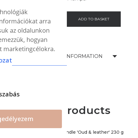
chnológiák
-
+
ADD TO BASKET
 információkat arra
tsuk az oldalunkon
elemezzük, hogyan
nt marketingcélokra.
SHIPPING INFORMATION
ozat
szabás
More products
gedélyezem
CERERIA - Premium candle 'Oud & leather' 230 g