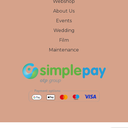
Webshop
About Us
Events
Wedding
Film
Maintenance