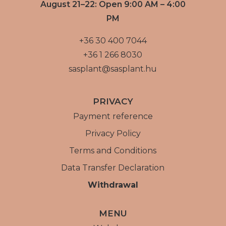
August 21–22: Open 9:00 AM – 4:00
PM
+36 30 400 7044
+36 1 266 8030
sasplant@sasplant.hu
PRIVACY
Payment reference
Privacy Policy
Terms and Conditions
Data Transfer Declaration
Withdrawal
MENU