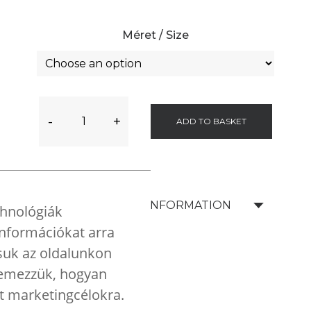
Méret / Size
-
+
ADD TO BASKET
SHIPPING INFORMATION
chnológiák
 információkat arra
tsuk az oldalunkon
elemezzük, hogyan
nt marketingcélokra.