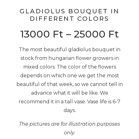
GLADIOLUS BOUQUET IN
DIFFERENT COLORS
13000
Ft
–
25000
Ft
The most beautiful gladiolus bouquet in
stock from hungarian flower growers in
mixed colors. The color of the flowers
depends on which one we get the most
beautiful of that week, so we cannot tell in
advance what it will be like. We
recommend it in a tall vase. Vase life is 6-7
days.
The pictures are for illustration purposes
only.