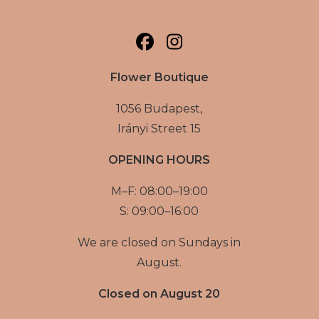
Flower Boutique
1056 Budapest,
Irányi Street 15
OPENING HOURS
M–F: 08:00–19:00
S: 09:00–16:00
We are closed on Sundays in
August.
Closed on August 20