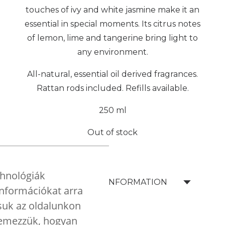
touches of ivy and white jasmine make it an
essential in special moments. Its citrus notes
of lemon, lime and tangerine bring light to
any environment.
All-natural, essential oil derived fragrances.
Rattan rods included. Refills available.
250 ml
Out of stock
chnológiák
SHIPPING INFORMATION
 információkat arra
tsuk az oldalunkon
elemezzük, hogyan