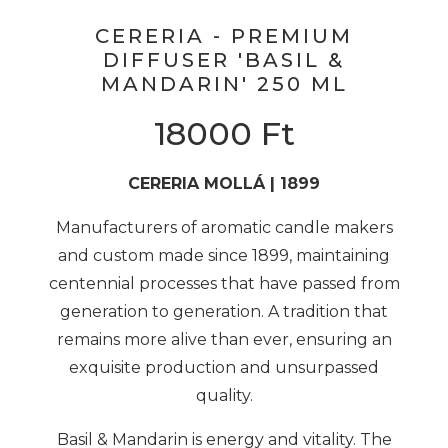
CERERIA - PREMIUM
DIFFUSER 'BASIL &
MANDARIN' 250 ML
18000
Ft
CERERIA MOLLÁ | 1899
Manufacturers of aromatic candle makers
and custom made since 1899, maintaining
centennial processes that have passed from
generation to generation. A tradition that
remains more alive than ever, ensuring an
exquisite production and unsurpassed
quality.
Basil & Mandarin is energy and vitality. The