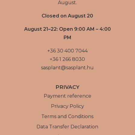
August.
Closed on August 20
August 21–22: Open 9:00 AM – 4:00
PM
+36 30 400 7044
+36 1 266 8030
sasplant@sasplant.hu
PRIVACY
Payment reference
Privacy Policy
Terms and Conditions
Data Transfer Declaration