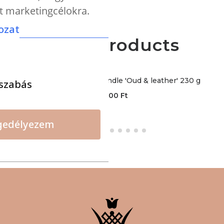
nt marketingcélokra.
ozat
More products
CERERIA - Premium candle 'Oud & leather' 230 g
szabás
12000
Ft
gedélyezem