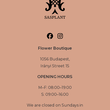
Flower Boutique
1056 Budapest,
Irányi Street 15
OPENING HOURS
M–F: 08:00–19:00
S: 09:00–16:00
We are closed on Sundays in