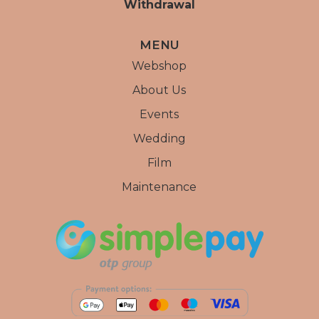
Withdrawal
MENU
Webshop
About Us
Events
Wedding
Film
Maintenance