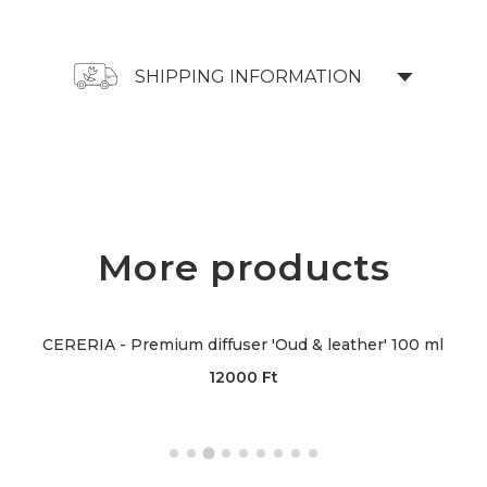
SHIPPING INFORMATION
More products
CERERIA - Premium diffuser 'Oud & leather' 100 ml
12000
Ft