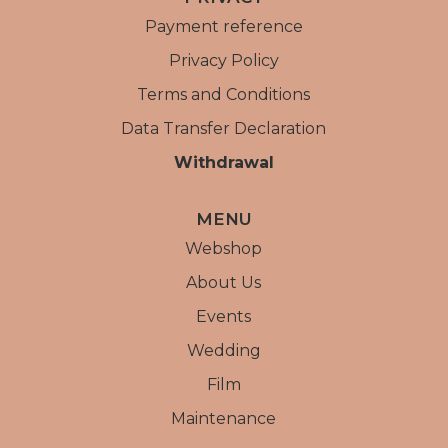
Payment reference
Privacy Policy
Terms and Conditions
Data Transfer Declaration
Withdrawal
MENU
Webshop
About Us
Events
Wedding
Film
Maintenance