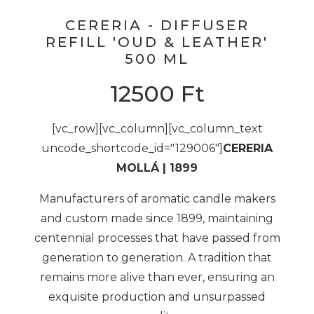
CERERIA - DIFFUSER
REFILL 'OUD & LEATHER'
500 ML
12500
Ft
[vc_row][vc_column][vc_column_text
uncode_shortcode_id="129006"]
CERERIA
MOLLÁ | 1899
Manufacturers of aromatic candle makers
and custom made since 1899, maintaining
centennial processes that have passed from
generation to generation. A tradition that
remains more alive than ever, ensuring an
exquisite production and unsurpassed