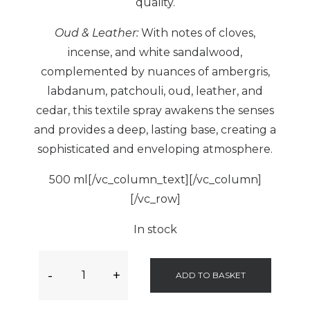
quality.
Oud & Leather:
With notes of cloves,
incense, and white sandalwood,
complemented by nuances of ambergris,
labdanum, patchouli, oud, leather, and
cedar, this textile spray awakens the senses
and provides a deep, lasting base, creating a
sophisticated and enveloping atmosphere.
500 ml[/vc_column_text][/vc_column]
[/vc_row]
In stock
-
+
ADD TO BASKET