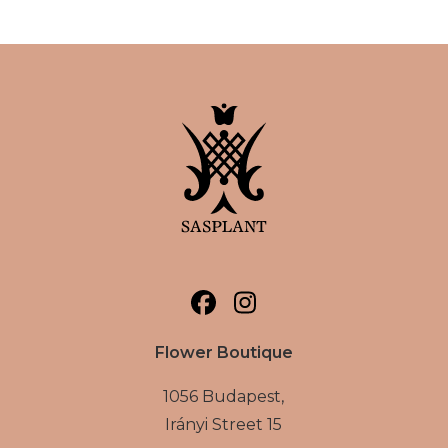
Flower Boutique
1056 Budapest,
Irányi Street 15