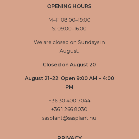
OPENING HOURS
M–F: 08:00–19:00
S: 09:00–16:00
We are closed on Sundays in
August.
Closed on August 20
August 21–22: Open 9:00 AM – 4:00
PM
+36 30 400 7044
+36 1 266 8030
sasplant@sasplant.hu
PRIVACY