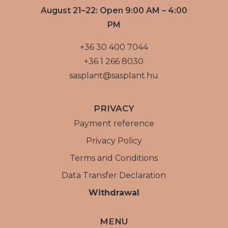
August 21–22: Open 9:00 AM – 4:00
PM
+36 30 400 7044
+36 1 266 8030
sasplant@sasplant.hu
PRIVACY
Payment reference
Privacy Policy
Terms and Conditions
Data Transfer Declaration
Withdrawal
MENU