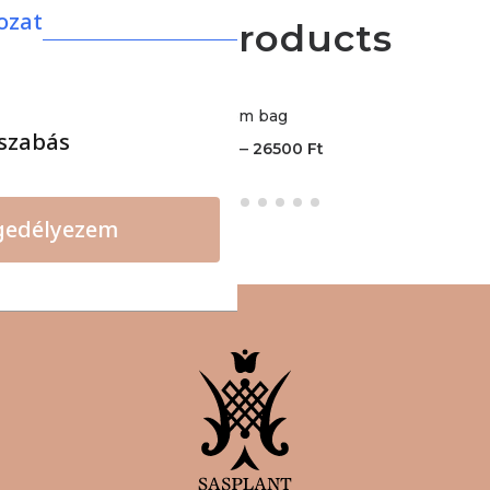
ozat
More products
Bloom bag
szabás
–
19000
Ft
26500
Ft
gedélyezem