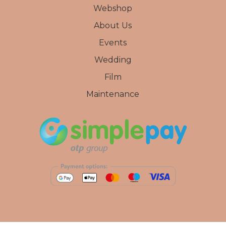
Webshop
About Us
Events
Wedding
Film
Maintenance