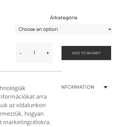
Árkategória
-
+
ADD TO BASKET
chnológiák
SHIPPING INFORMATION
 információkat arra
tsuk az oldalunkon
elemezzük, hogyan
nt marketingcélokra.