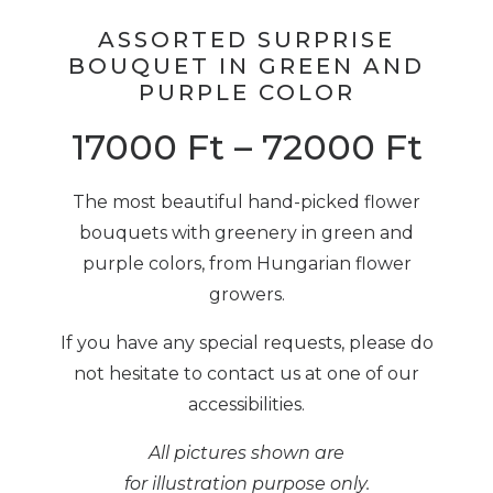
ASSORTED SURPRISE
BOUQUET IN GREEN AND
PURPLE COLOR
17000
Ft
–
72000
Ft
The most beautiful hand-picked flower
bouquets with greenery in green and
purple colors, from Hungarian flower
growers.
If you have any special requests, please do
not hesitate to contact us at one of our
accessibilities.
All pictures shown are
for illustration purpose only.