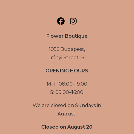
Flower Boutique
1056 Budapest,
Irányi Street 15
OPENING HOURS
M–F: 08:00–19:00
S: 09:00–16:00
We are closed on Sundays in
August.
Closed on August 20